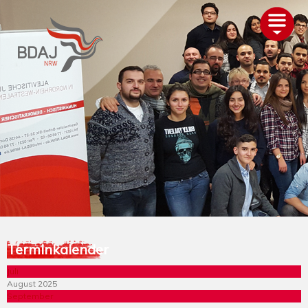
AKTUELLES
ÜBER UNS
TERMINE
GLIEDERUNGEN
PROJEKTE
ALEVITENTUM
SERVICE
UNTERSTÜTZEN
Terminkalender
Juli
August 2025
September