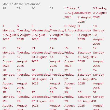
Mon
Die
Mit
Don
Fre
Sam
Son
28
29
30
31
1
Friday,
2
3
Sunday,
1. August
Saturday,
3. August
2025
2. August
2025
2025
4
5
6
7
8
Friday,
9
10
Monday,
Tuesday,
Wednesday,
Thursday,
8. August
Saturday,
Sunday,
4. August
5. August
6. August
7. August
2025
9. August
10.
2025
2025
2025
2025
2025
August
2025
11
12
13
14
15
16
17
Monday,
Tuesday,
Wednesday,
Thursday,
Friday,
Saturday,
Sunday,
11.
12.
13. August
14.
15.
16. August
17.
August
August
2025
August
August
2025
August
2025
2025
2025
2025
2025
18
19
20
21
22
23
24
Monday,
Tuesday,
Wednesday,
Thursday,
Friday,
Saturday,
Sunday,
18.
19.
20. August
21.
22.
23. August
24.
August
August
2025
August
August
2025
August
2025
2025
2025
2025
2025
25
26
27
28
29
30
31
Monday,
Tuesday,
Wednesday,
Thursday,
Friday,
Saturday,
Sunday,
25.
26.
27. August
28.
29.
30. August
31.
August
August
2025
August
August
2025
August
2025
2025
2025
2025
2025